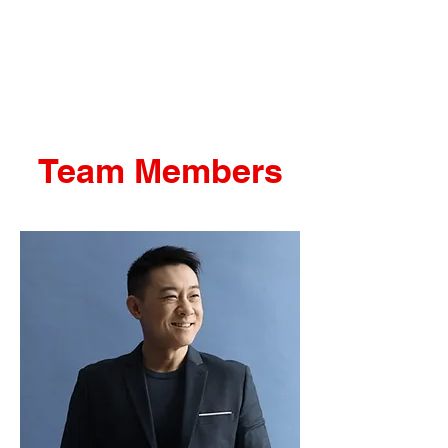
THE SYSTEM
Team Members