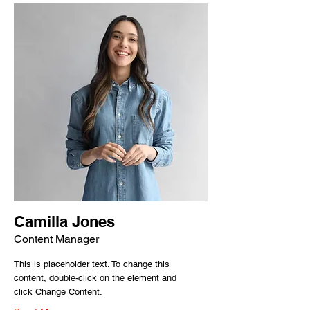
Camilla Jones
Content Manager
This is placeholder text. To change this
content, double-click on the element and
click Change Content.