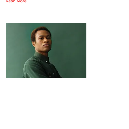
Read More
Marcus Harris
Account Director