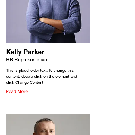
Kelly Parker
HR Representative
This is placeholder text. To change this
content, double-click on the element and
click Change Content.
Read More