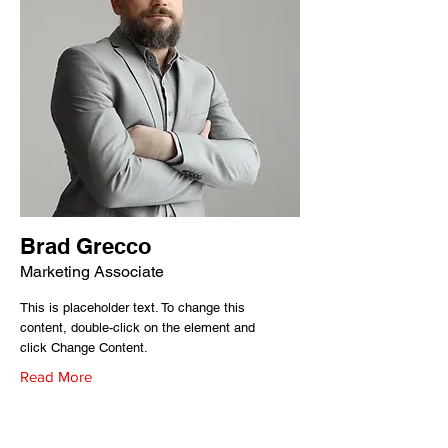
Brad Grecco
Marketing Associate
This is placeholder text. To change this
content, double-click on the element and
click Change Content.
Read More