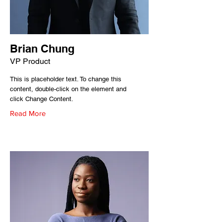
Brian Chung
VP Product
This is placeholder text. To change this
content, double-click on the element and
click Change Content.
Read More