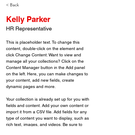
< Back
Kelly Parker
HR Representative
This is placeholder text. To change this 
content, double-click on the element and 
click Change Content. Want to view and 
manage all your collections? Click on the 
Content Manager button in the Add panel 
on the left. Here, you can make changes to 
your content, add new fields, create 
dynamic pages and more.
Your collection is already set up for you with 
fields and content. Add your own content or 
import it from a CSV file. Add fields for any 
type of content you want to display, such as 
rich text, images, and videos. Be sure to 
click Sync after making changes in a 