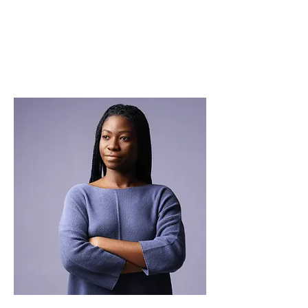
THE SYSTEM